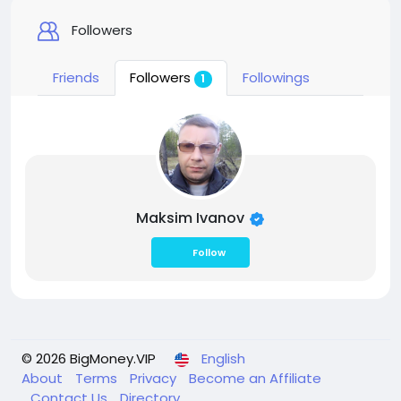
Followers
Friends
Followers
Followings
1
Maksim Ivanov
Follow
© 2026 BigMoney.VIP
English
About
Terms
Privacy
Become an Affiliate
Contact Us
Directory