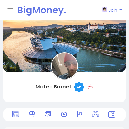
BigMoney.
Join
VIP
Mateo Brunet