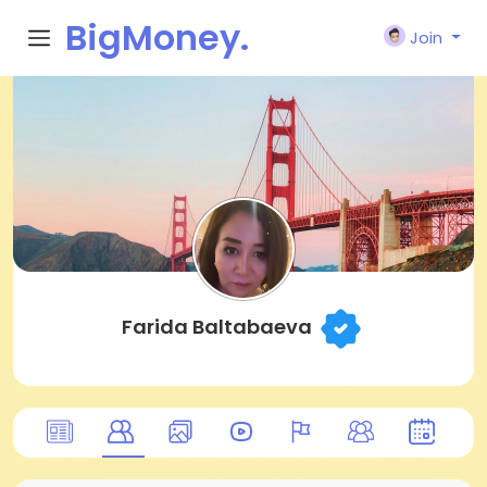
BigMoney.
Join
VIP
Farida Baltabaeva