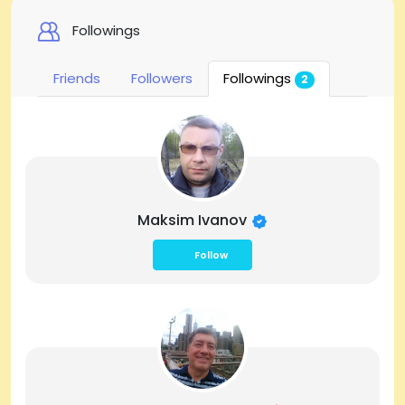
Followings
Friends
Followers
Followings
2
Maksim Ivanov
Follow