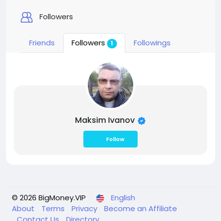
Followers
Friends
Followers
Followings
1
Maksim Ivanov
Follow
© 2026 BigMoney.VIP
English
About
Terms
Privacy
Become an Affiliate
Contact Us
Directory