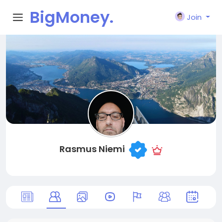
BigMoney.
Join
VIP
Rasmus Niemi