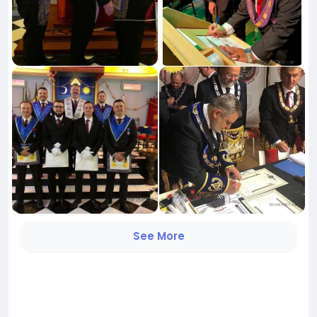
See More