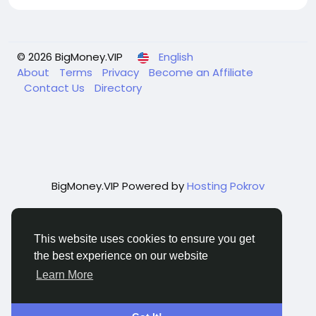
© 2026 BigMoney.VIP
English
About
Terms
Privacy
Become an Affiliate
Contact Us
Directory
BigMoney.VIP Powered by
Hosting Pokrov
This website uses cookies to ensure you get
the best experience on our website
Learn More