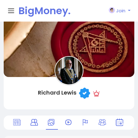
BigMoney.
Join
VIP
Richard Lewis