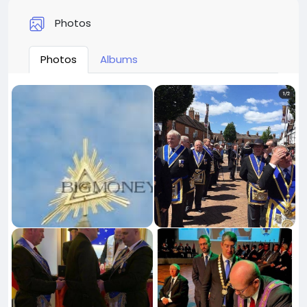
Photos
Photos
Albums