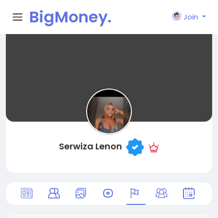
BigMoney.
Join
VIP
Serwiza Lenon