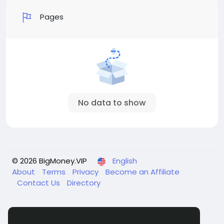
Pages
No data to show
© 2026 BigMoney.VIP
English
About
Terms
Privacy
Become an Affiliate
Contact Us
Directory