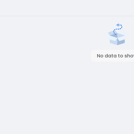
No data to sh