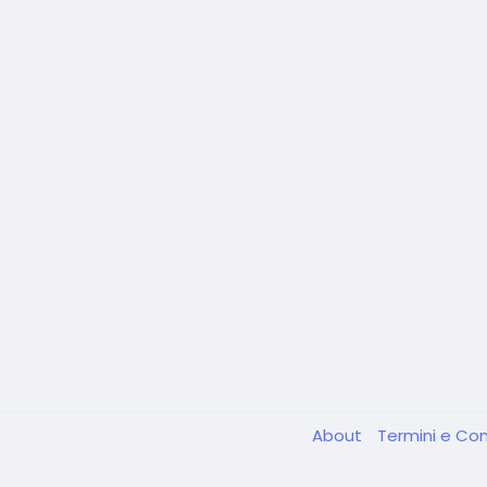
About
Termini e Con