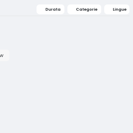
Durata
Categorie
Lingue
ow