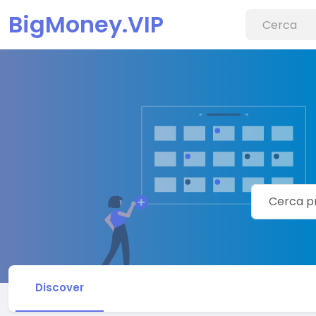
BigMoney.VIP
Discover