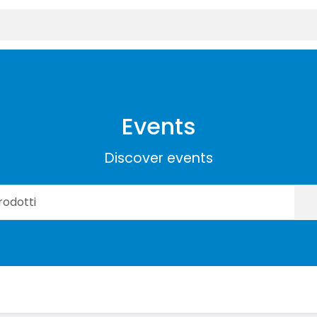
Events
Discover events