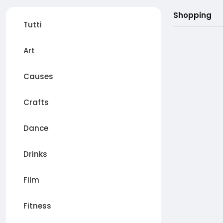
Shopping
Tutti
Art
Causes
Crafts
Dance
Drinks
Film
Fitness