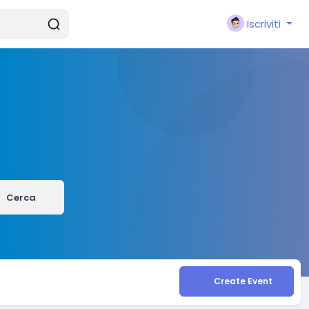
Iscriviti
Cerca
Create Event