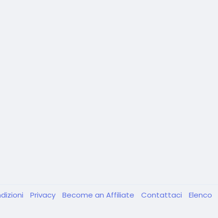
dizioni
Privacy
Become an Affiliate
Contattaci
Elenco