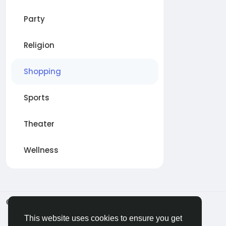
Party
Religion
Shopping
Sports
Theater
Wellness
© 2026 BigMoney.VIP
Italiano
This website uses cookies to ensure you get