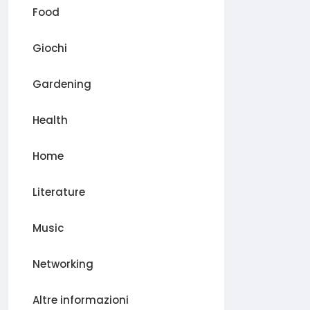
Food
Giochi
Gardening
Health
Home
Literature
Music
Networking
Altre informazioni