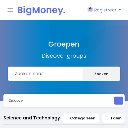
BigMoney.
Registreer
VIP
Groepen
Discover groups
Zoeken
Discover
Science and Technology
Categorieën
Talen