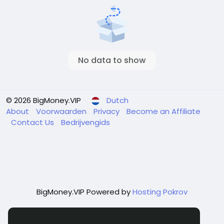
No data to show
© 2026 BigMoney.VIP
Dutch
About
Voorwaarden
Privacy
Become an Affiliate
Contact Us
Bedrijvengids
BigMoney.VIP Powered by
Hosting Pokrov