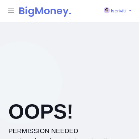
BigMoney.
Iscriviti
VIP
OOPS!
PERMISSION NEEDED