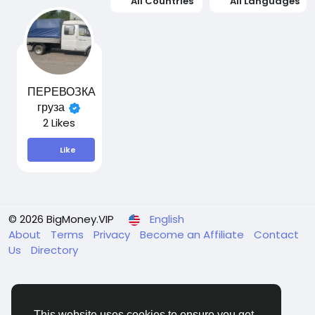
All Countries
All Languages
ПЕРЕВОЗКА
груза
2 Likes
Like
© 2026 BigMoney.VIP
English
About
Terms
Privacy
Become an Affiliate
Contact
Us
Directory
This website uses cookies to ensure you get