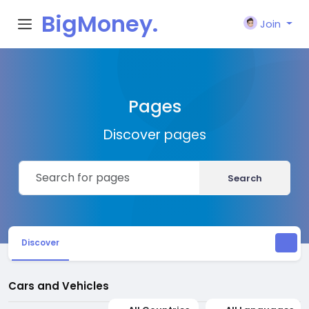
BigMoney.
Join
VIP
Pages
Discover pages
Search
Discover
Cars and Vehicles