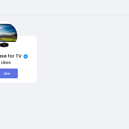
se for TV
 Likes
Like