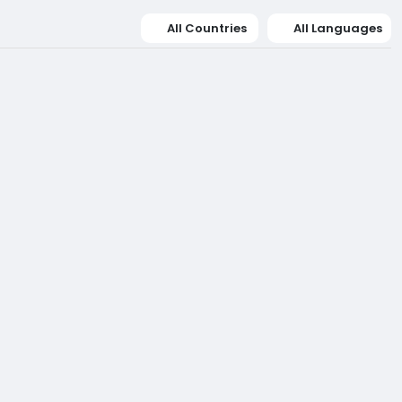
All Countries
All Languages