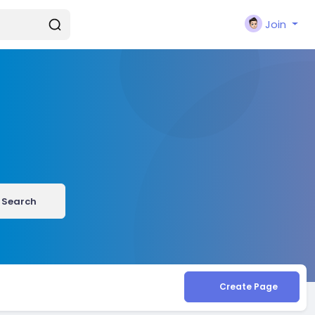
Join
Search
Create Page