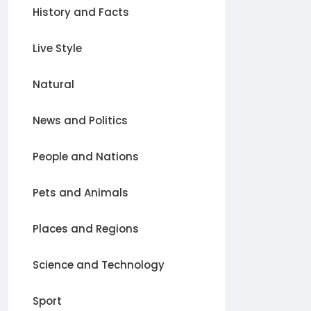
History and Facts
Live Style
Natural
News and Politics
People and Nations
Pets and Animals
Places and Regions
Science and Technology
Sport