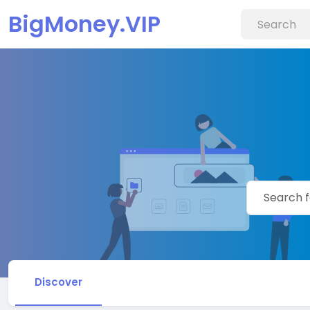
BigMoney.VIP
Discover