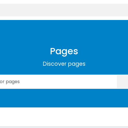
Pages
Discover pages