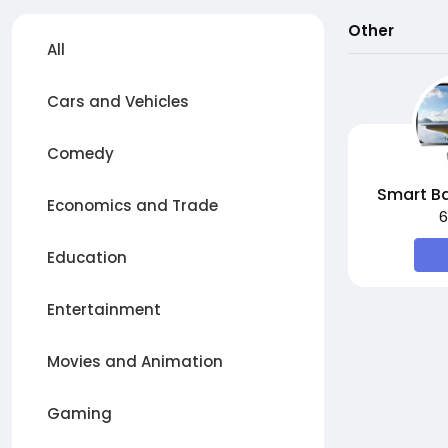
Other
All
Cars and Vehicles
Comedy
Smart Ba
Economics and Trade
6
Education
Entertainment
Movies and Animation
Gaming