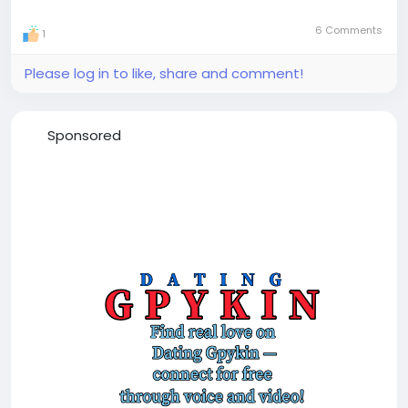
6 Comments
1
Please log in to like, share and comment!
Sponsored