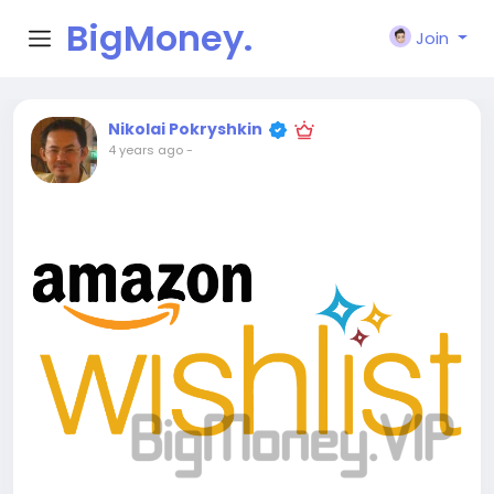
BigMoney.
Join
VIP
Nikolai Pokryshkin
4 years ago
-