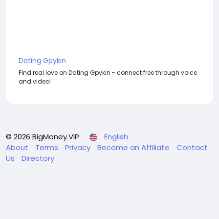
Dating Gpykin
Find real love on Dating Gpykin - connect free through voice
and video!
© 2026 BigMoney.VIP
English
About
Terms
Privacy
Become an Affiliate
Contact
Us
Directory