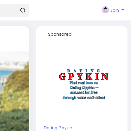
Join
Sponsored
Dating Gpykin