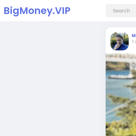
BigMoney.VIP
M
2 