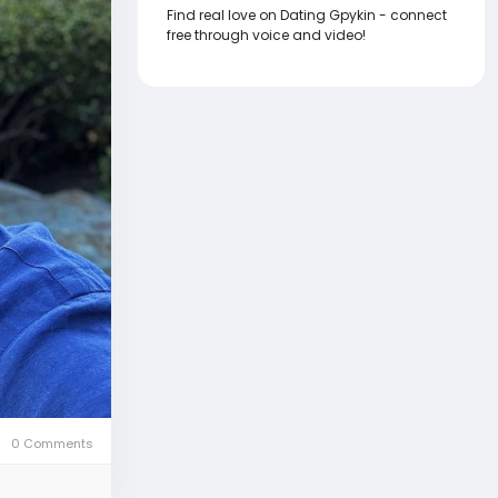
Find real love on Dating Gpykin - connect
free through voice and video!
0 Comments