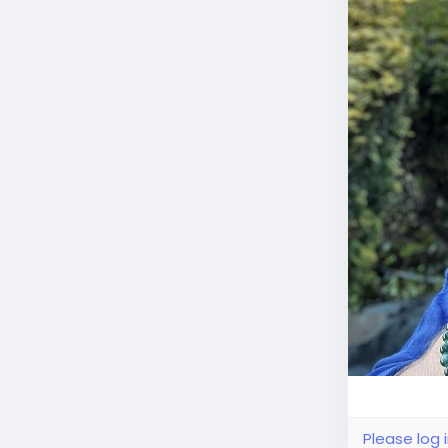
Please log 