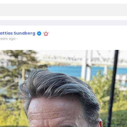
attias Sundberg
years ago
-