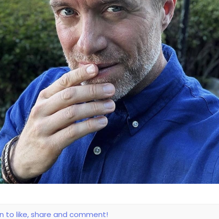
in to like, share and comment!