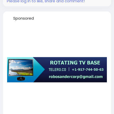
Please log in to like, share and comment!
Sponsored