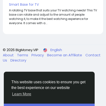
Smart Base for TV
A rotating TV base that suits your TV watching needs! This TV
base can rotate and adjust to the amount of people
watching it, to make it the best watching experience for
everyone. It comes with a...
© 2026 BigMoney.VIP
English
About
Terms
Privacy
Become an Affiliate
Contact
Us
Directory
This website uses cookies to ensure you get
the best experience on our website
BigMoney.VIP Powered by
Hosting Pokrov
Learn More