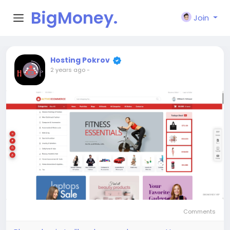
BigMoney.
Join
VIP
Hosting Pokrov
2 years ago
-
Comments