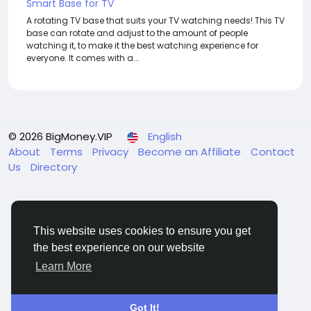
Smart Base for TV
A rotating TV base that suits your TV watching needs! This TV
base can rotate and adjust to the amount of people
watching it, to make it the best watching experience for
everyone. It comes with a...
© 2026 BigMoney.VIP
English
About
Terms
Privacy
Become an Affiliate
Contact
Us
Directory
This website uses cookies to ensure you get
the best experience on our website
BigMoney.VIP Powered by
Hosting Pokrov
Learn More
Got It!