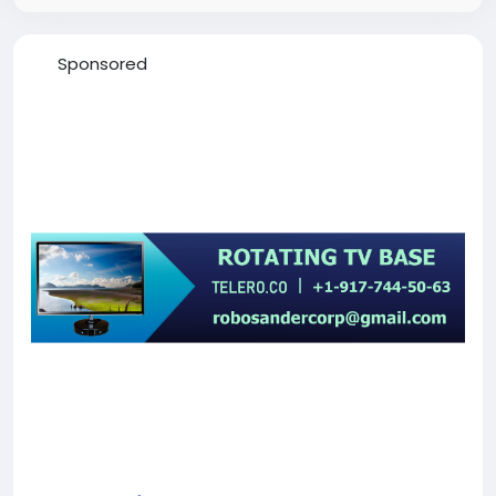
Sponsored