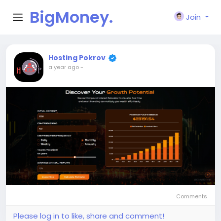
BigMoney.
Join
VIP
Hosting Pokrov
a year ago
-
Comments
Please log in to like, share and comment!