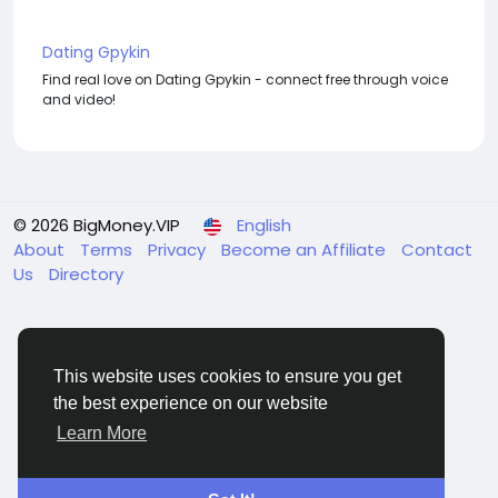
Dating Gpykin
Find real love on Dating Gpykin - connect free through voice
and video!
© 2026 BigMoney.VIP
English
About
Terms
Privacy
Become an Affiliate
Contact
Us
Directory
This website uses cookies to ensure you get
the best experience on our website
BigMoney.VIP Powered by
Hosting Pokrov
Learn More