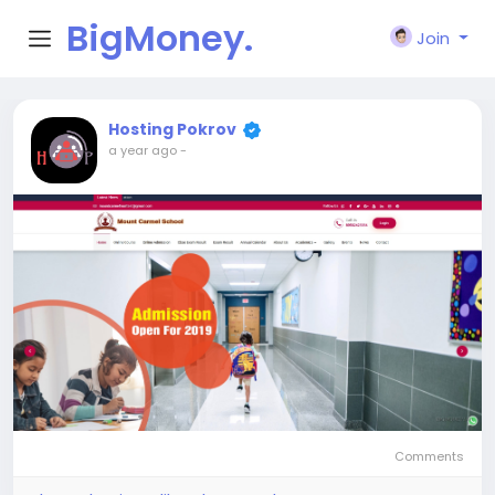
BigMoney.
Join
VIP
Hosting Pokrov
a year ago
-
Comments