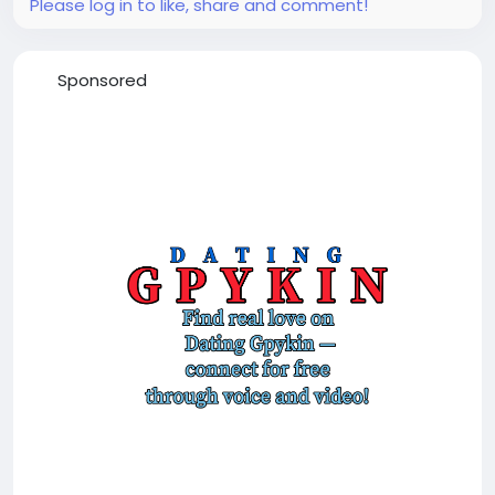
Please log in to like, share and comment!
Sponsored