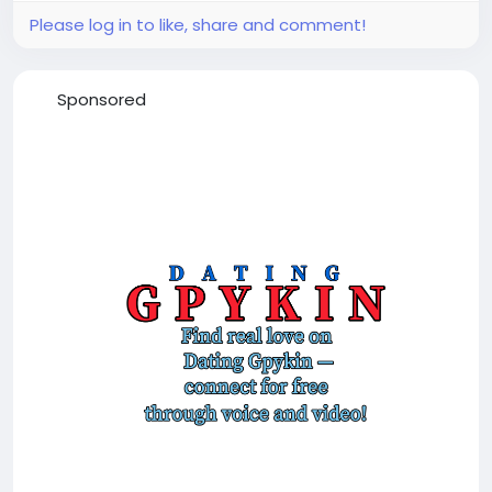
Please log in to like, share and comment!
Sponsored