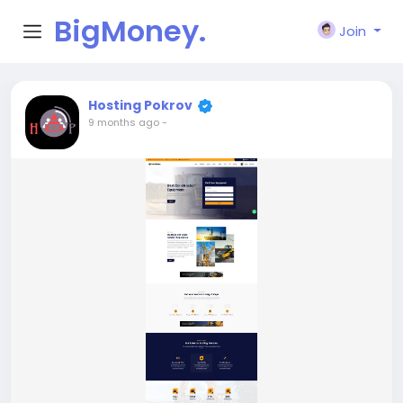
BigMoney.
Join
VIP
Hosting Pokrov
9 months ago
-