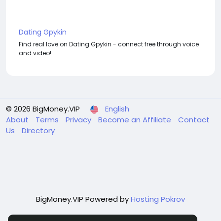
Dating Gpykin
Find real love on Dating Gpykin - connect free through voice
and video!
© 2026 BigMoney.VIP
English
About
Terms
Privacy
Become an Affiliate
Contact
Us
Directory
BigMoney.VIP Powered by
Hosting Pokrov