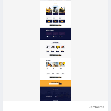
Comments