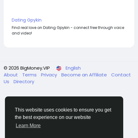
Dating Gpykin
Find real love on Dating Gpykin - connect free through voice
and video!
© 2026 BigMoney.VIP
English
About
Terms
Privacy
Become an Affiliate
Contact
Us
Directory
This website uses cookies to ensure you get
the best experience on our website
BigMoney.VIP Powered by
Hosting Pokrov
Learn More