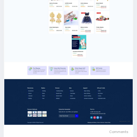
Comments