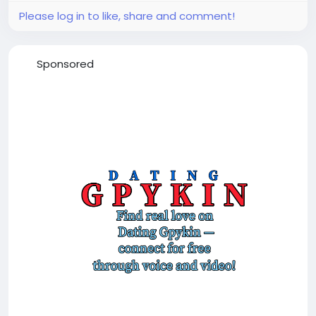
Please log in to like, share and comment!
Sponsored