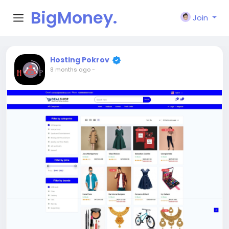
BigMoney.
Join
VIP
Hosting Pokrov
8 months ago
-