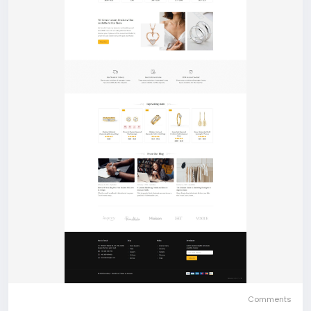
Comments