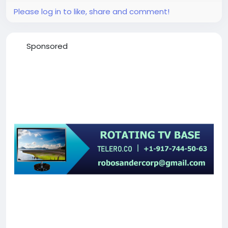
Please log in to like, share and comment!
Sponsored