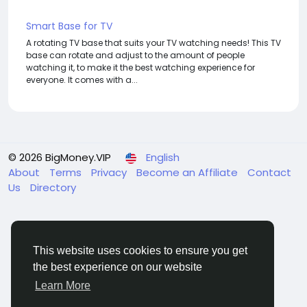
Smart Base for TV
A rotating TV base that suits your TV watching needs! This TV
base can rotate and adjust to the amount of people
watching it, to make it the best watching experience for
everyone. It comes with a...
© 2026 BigMoney.VIP
English
About
Terms
Privacy
Become an Affiliate
Contact
Us
Directory
This website uses cookies to ensure you get
the best experience on our website
BigMoney.VIP Powered by
Hosting Pokrov
Learn More