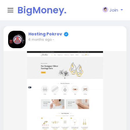
BigMoney.
Join
VIP
Hosting Pokrov
6 months ago
-