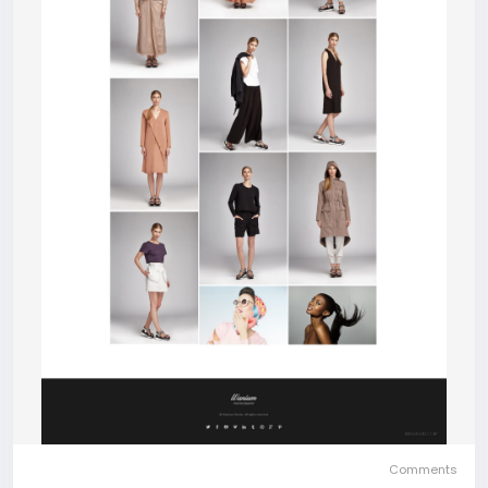
Comments