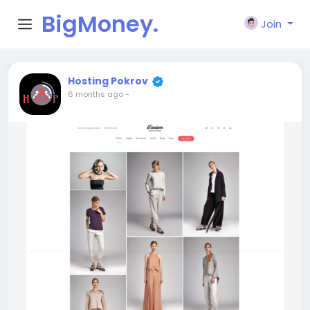
BigMoney.
Join
VIP
Hosting Pokrov
6 months ago
-