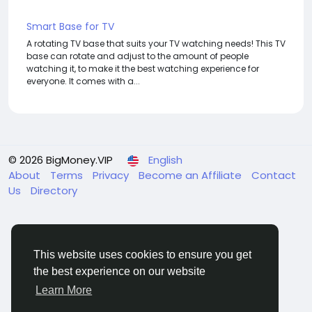
Smart Base for TV
A rotating TV base that suits your TV watching needs! This TV
base can rotate and adjust to the amount of people
watching it, to make it the best watching experience for
everyone. It comes with a...
© 2026 BigMoney.VIP
English
About
Terms
Privacy
Become an Affiliate
Contact
Us
Directory
This website uses cookies to ensure you get
the best experience on our website
BigMoney.VIP Powered by
Hosting Pokrov
Learn More