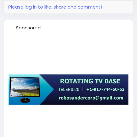
Please log in to like, share and comment!
Sponsored