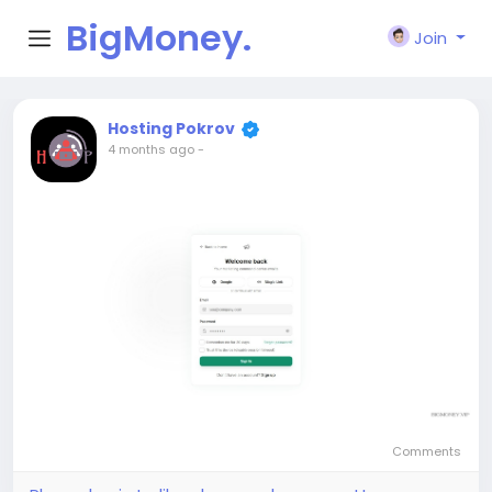
BigMoney.
Join
VIP
Hosting Pokrov
4 months ago
-
Comments