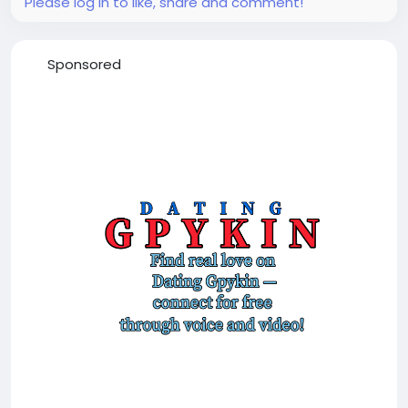
Please log in to like, share and comment!
Sponsored