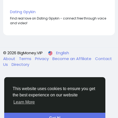
Dating Gpykin
Find real love on Dating Gpykin - connect free through voice
and video!
© 2026 BigMoney.VIP
English
About
Terms
Privacy
Become an Affiliate
Contact
Us
Directory
This website uses cookies to ensure you get
the best experience on our website
BigMoney.VIP Powered by
Hosting Pokrov
Learn More
Got It!