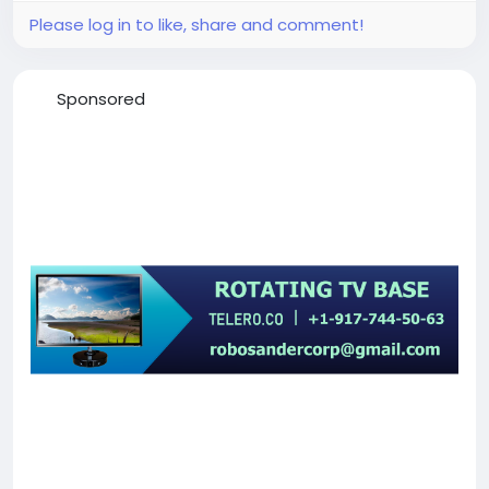
Please log in to like, share and comment!
Sponsored