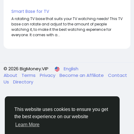
Smart Base for TV
A rotating TV base that suits your TV watching needs! This TV
base can rotate and adjust to the amount of people
watching it, to make it the best watching experience for
everyone. It comes with a...
© 2026 BigMoney.VIP
English
About
Terms
Privacy
Become an Affiliate
Contact
Us
Directory
This website uses cookies to ensure you get
the best experience on our website
BigMoney.VIP Powered by
Hosting Pokrov
Learn More