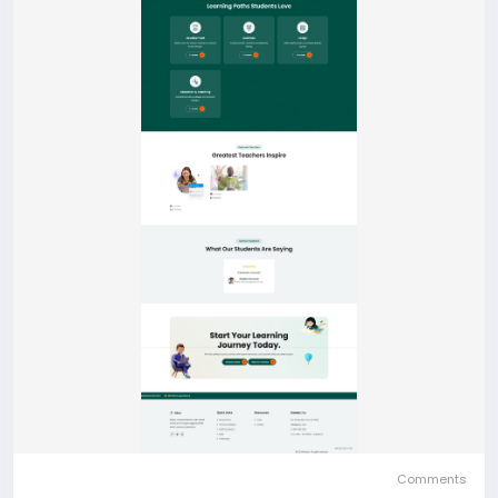
Comments