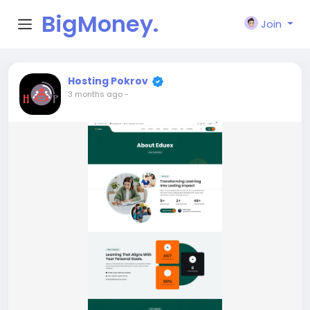
BigMoney.
Join
VIP
Hosting Pokrov
3 months ago
-