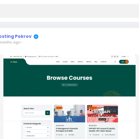
osting Pokrov
months ago
-