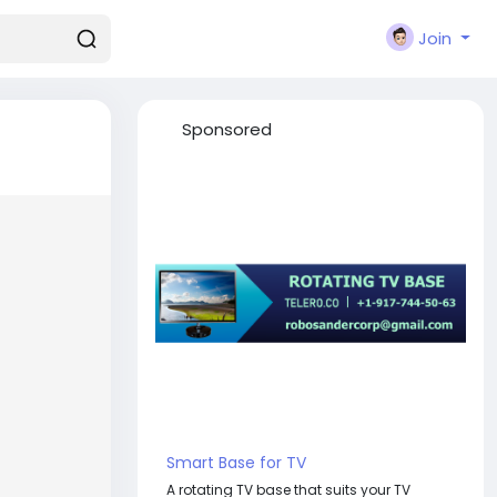
Join
Sponsored
Smart Base for TV
A rotating TV base that suits your TV