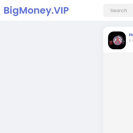
BigMoney.VIP
H
3 