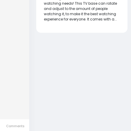
watching needs! This TV base can rotate
and adjust to the amount of people
watching it, to make it the best watching
experience for everyone. It comes with a...
Comments