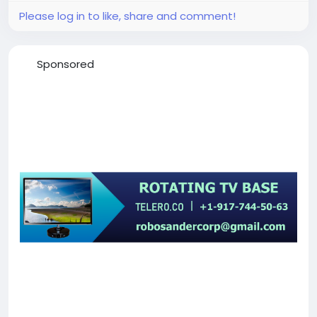
Please log in to like, share and comment!
Sponsored