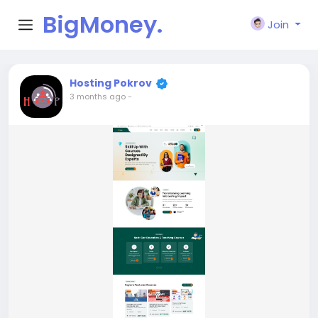
BigMoney.
Join
VIP
Hosting Pokrov
3 months ago
-