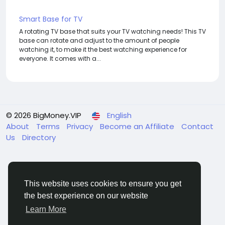
Smart Base for TV
A rotating TV base that suits your TV watching needs! This TV
base can rotate and adjust to the amount of people
watching it, to make it the best watching experience for
everyone. It comes with a...
© 2026 BigMoney.VIP
English
About
Terms
Privacy
Become an Affiliate
Contact
Us
Directory
This website uses cookies to ensure you get
the best experience on our website
BigMoney.VIP Powered by
Hosting Pokrov
Learn More