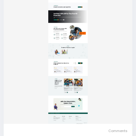
Comments