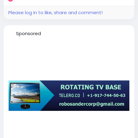
Please log in to like, share and comment!
Sponsored