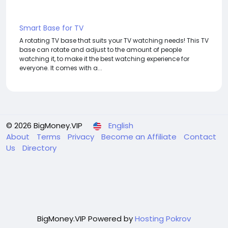
Smart Base for TV
A rotating TV base that suits your TV watching needs! This TV
base can rotate and adjust to the amount of people
watching it, to make it the best watching experience for
everyone. It comes with a...
© 2026 BigMoney.VIP
English
About
Terms
Privacy
Become an Affiliate
Contact
Us
Directory
BigMoney.VIP Powered by
Hosting Pokrov