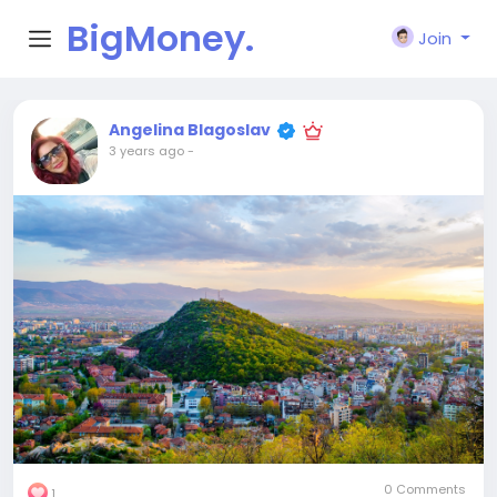
BigMoney.
Join
VIP
Angelina Blagoslav
3 years ago
-
0 Comments
1