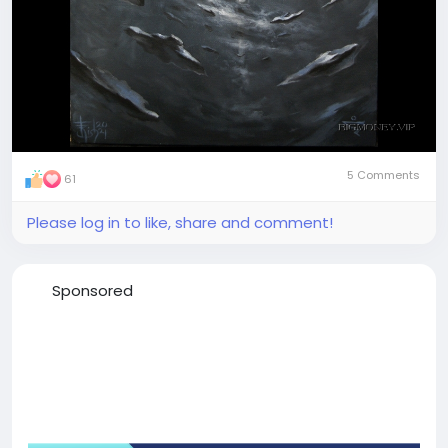
5 Comments
61
Please log in to like, share and comment!
Sponsored