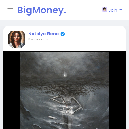
BigMoney.
Join
VIP
Natalya Elena
3 years ago
-