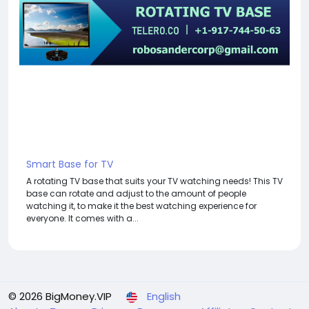
Smart Base for TV
A rotating TV base that suits your TV watching needs! This TV
base can rotate and adjust to the amount of people
watching it, to make it the best watching experience for
everyone. It comes with a...
© 2026 BigMoney.VIP
English