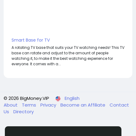
Smart Base for TV
A rotating TV base that suits your TV watching needs! This TV
base can rotate and adjust to the amount of people
watching it, to make it the best watching experience for
everyone. It comes with a...
© 2026 BigMoney.VIP
English
About
Terms
Privacy
Become an Affiliate
Contact
Us
Directory