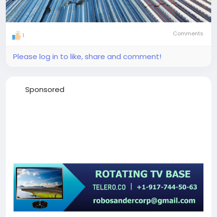
Comments
1
Please log in to like, share and comment!
Sponsored