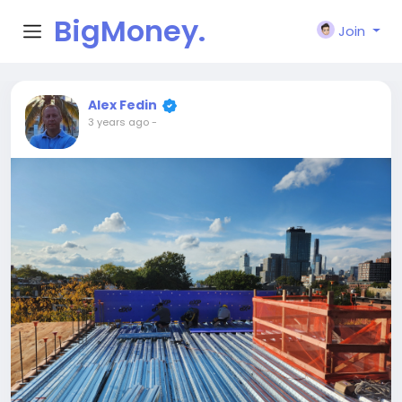
BigMoney.
Join
VIP
Alex Fedin
3 years ago
-