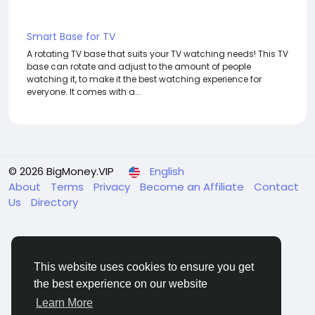
Smart Base for TV
A rotating TV base that suits your TV watching needs! This TV
base can rotate and adjust to the amount of people
watching it, to make it the best watching experience for
everyone. It comes with a...
© 2026 BigMoney.VIP
English
About
Terms
Privacy
Become an Affiliate
Contact
Us
Directory
This website uses cookies to ensure you get
the best experience on our website
BigMoney.VIP Powered by
Hosting Pokrov
Learn More