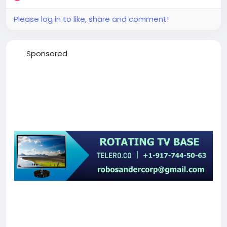
Please log in to like, share and comment!
Sponsored