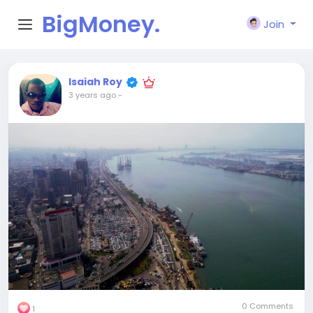
BigMoney.
Join
VIP
Isaiah Roy
3 years ago
-
0 Comments
1