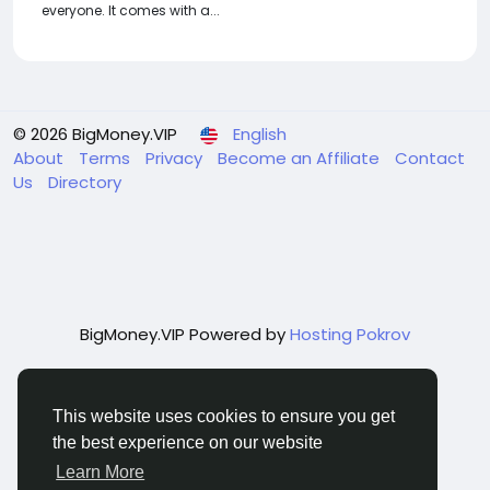
everyone. It comes with a...
© 2026 BigMoney.VIP
English
About
Terms
Privacy
Become an Affiliate
Contact
Us
Directory
BigMoney.VIP Powered by
Hosting Pokrov
This website uses cookies to ensure you get
the best experience on our website
Learn More