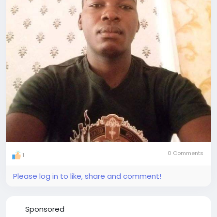
0 Comments
1
Please log in to like, share and comment!
Sponsored