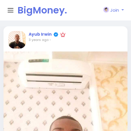
BigMoney.
Join
VIP
Ayub Irwin
3 years ago
-