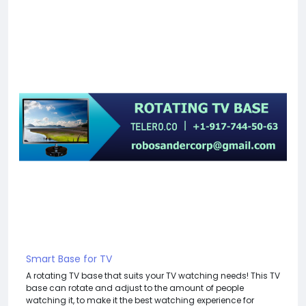
Smart Base for TV
A rotating TV base that suits your TV watching needs! This TV
base can rotate and adjust to the amount of people
watching it, to make it the best watching experience for