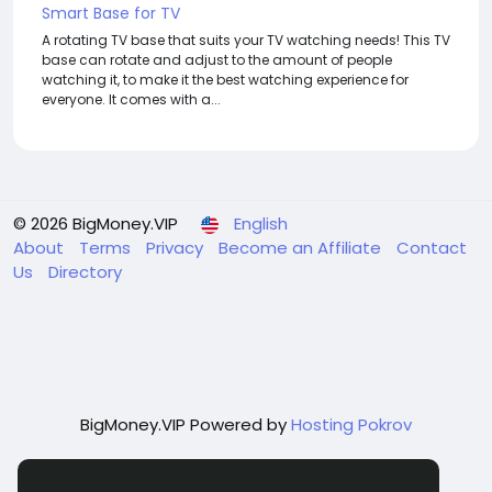
Smart Base for TV
A rotating TV base that suits your TV watching needs! This TV
base can rotate and adjust to the amount of people
watching it, to make it the best watching experience for
everyone. It comes with a...
© 2026 BigMoney.VIP
English
About
Terms
Privacy
Become an Affiliate
Contact
Us
Directory
BigMoney.VIP Powered by
Hosting Pokrov