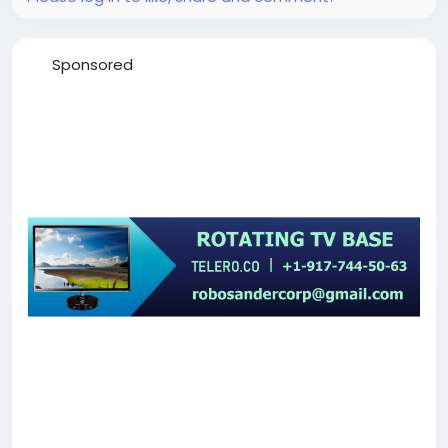
Sponsored