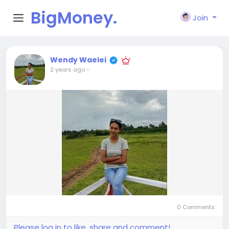
BigMoney.
Join
VIP
Wendy Waelei
2 years ago
-
0 Comments
Please log in to like, share and comment!