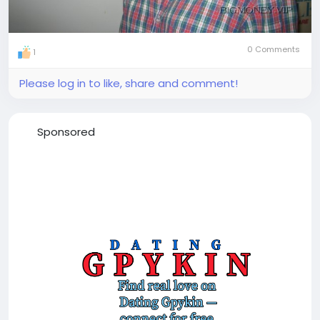
0 Comments
1
Please log in to like, share and comment!
Sponsored