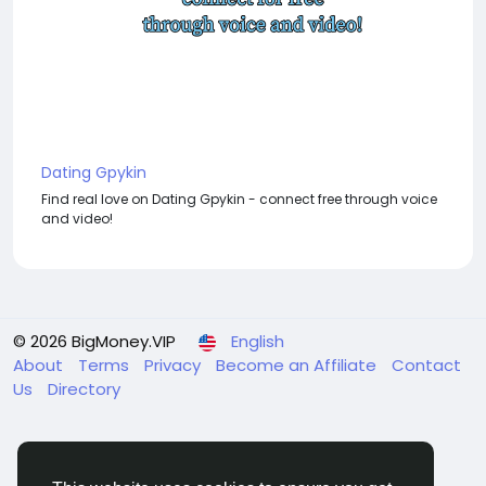
Dating Gpykin
Find real love on Dating Gpykin - connect free through voice
and video!
© 2026 BigMoney.VIP
English
About
Terms
Privacy
Become an Affiliate
Contact
Us
Directory