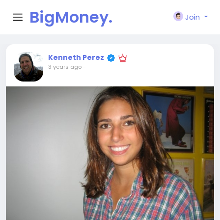
BigMoney.
Join
VIP
Kenneth Perez
3 years ago
-