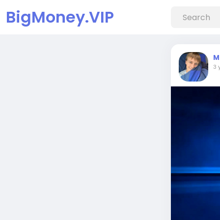
BigMoney.VIP
M
3 