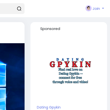
Join
Sponsored
Dating Gpykin