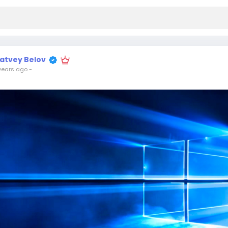
atvey Belov
years ago
-