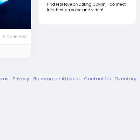
Find real love on Dating Gpykin - connect
free through voice and video!
0 Comments
erms
Privacy
Become an Affiliate
Contact Us
Directory