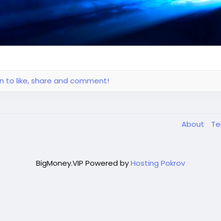
in to like, share and comment!
About
T
BigMoney.VIP Powered by
Hosting Pokrov