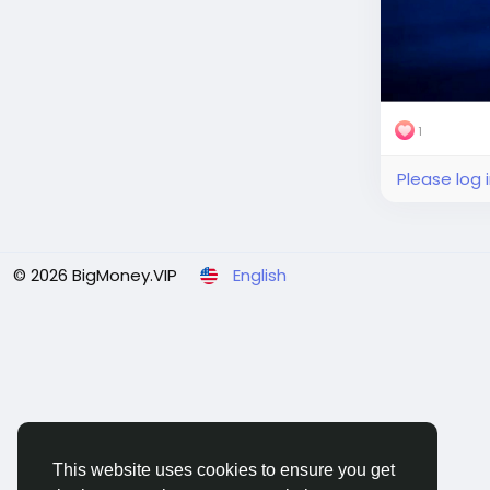
1
Please log 
© 2026 BigMoney.VIP
English
This website uses cookies to ensure you get