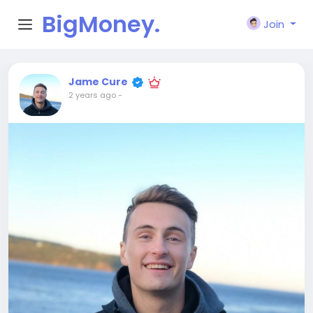
BigMoney.
Join
VIP
Jame Cure
2 years ago
-