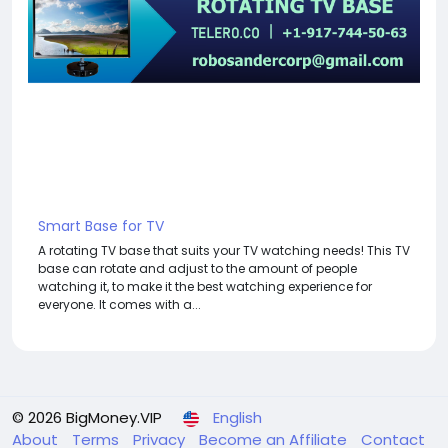
Smart Base for TV
A rotating TV base that suits your TV watching needs! This TV
base can rotate and adjust to the amount of people
watching it, to make it the best watching experience for
everyone. It comes with a...
© 2026 BigMoney.VIP
English
About
Terms
Privacy
Become an Affiliate
Contact