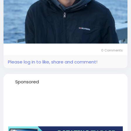
0 Comments
Please log in to like, share and comment!
Sponsored