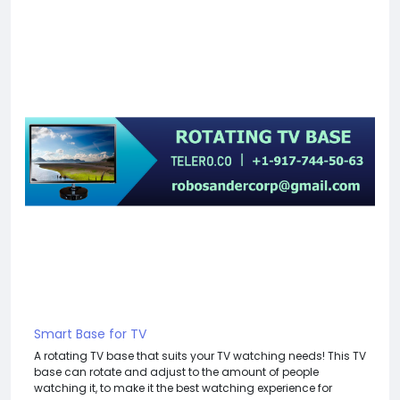
Smart Base for TV
A rotating TV base that suits your TV watching needs! This TV
base can rotate and adjust to the amount of people
watching it, to make it the best watching experience for