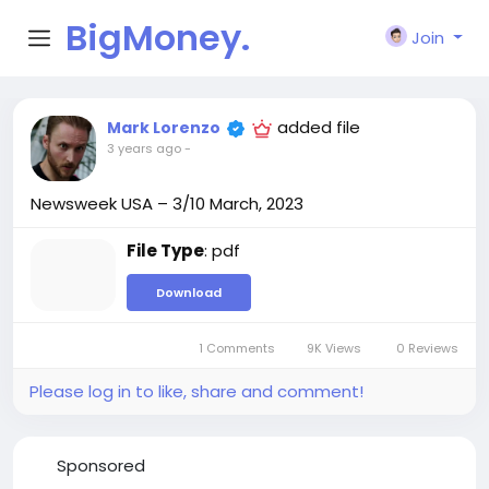
BigMoney.
Join
VIP
added file
Mark Lorenzo
3 years ago
-
Newsweek USA – 3/10 March, 2023
File Type
: pdf
Download
1 Comments
9K Views
0 Reviews
Please log in to like, share and comment!
Sponsored