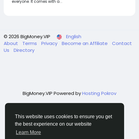
everyone. It comes with a...
© 2026 BigMoney.VIP
English
About
Terms
Privacy
Become an Affiliate
Contact
Us
Directory
BigMoney.VIP Powered by
Hosting Pokrov
This website uses cookies to ensure you get
the best experience on our website
Learn More