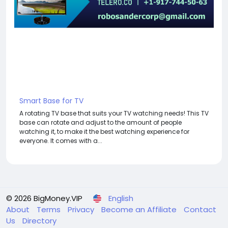
For my referrals, a 10% discount
When buying a second site, a 5% discount.
When buying a third and subsequent sites, a 10%
discount.
For more information about the site, read here
https://bigmoney.vip/forums/thread/2043/Develop
ment-of-the-Travel-Agency-Hotel-Booking-
Solution-website
#28
Smart Base for TV
A rotating TV base that suits your TV watching needs! This TV
base can rotate and adjust to the amount of people
watching it, to make it the best watching experience for
everyone. It comes with a...
© 2026 BigMoney.VIP
English
About
Terms
Privacy
Become an Affiliate
Contact
Us
Directory