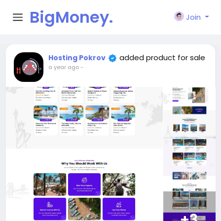
BigMoney.
Join
VIP
added product for sale
Hosting Pokrov
a year ago
-
+3