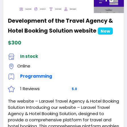
Development of the Travel Agency &
Hotel Booking Solution website
New
$300
In stock
Online
Programming
1 Reviews
5.0
The website – Laravel Travel Agency & Hotel Booking
Solution Introducing our website – Laravel Travel
Agency & Hotel Booking Solution, designed to
provide a comprehensive platform for travel and
hotel booking. This comprehensive platform enables