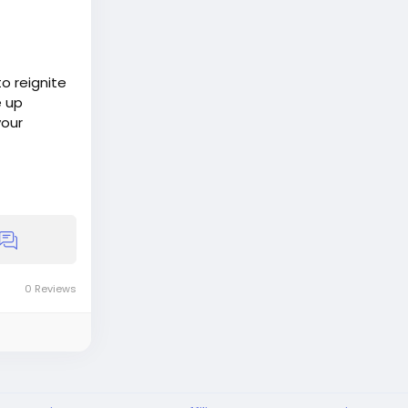
o reignite
e up
your
0 Reviews