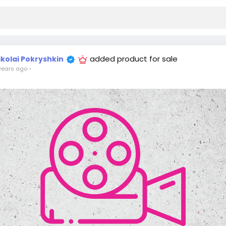
added product for sale
ikolai Pokryshkin
years ago
-