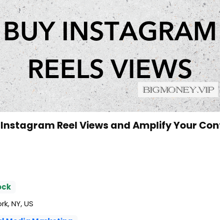
 Instagram Reel Views and Amplify Your Con
ock
k, NY, US