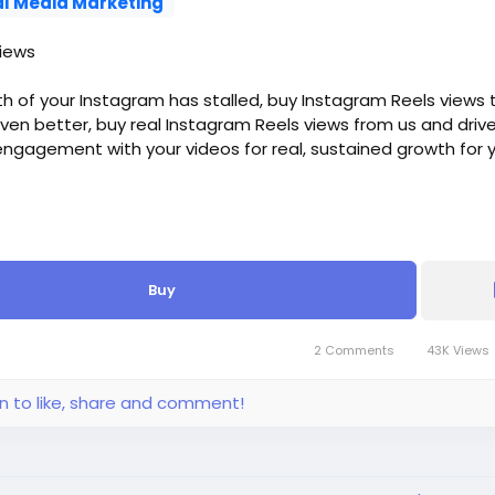
al Media Marketing
iews
th of your Instagram has stalled, buy Instagram Reels views t
Even better, buy real Instagram Reels views from us and driv
ngagement with your videos for real, sustained growth for 
riod: 2-3 Days
Buy
gram Reel Views, - $6, - $1.2/100 Views
tagram Reel Views, - $10, - $1/100 Views
tagram Reel Views, - $16, - $0.64/100 Views
2 Comments
43K Views
tagram Reel Views, - $28, - $0.56/100 Views
stagram Reel Views, - $50, - $0.5/100 Views
in to like, share and comment!
stagram Reel Views, - $70, - $0.35/100 Views
stagram Reel Views, - $100, - $0.2/100 Views
nstagram Reel Views, - $160, - $0.16/100 Views
 more, please get in touch.