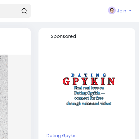
Join
Sponsored
Dating Gpykin