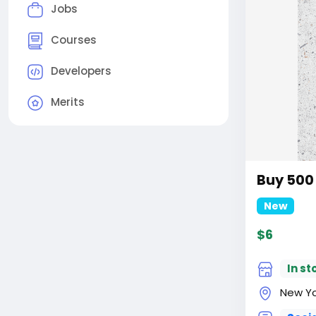
Jobs
Courses
Developers
Merits
Buy 500
New
$6
In st
New Yor