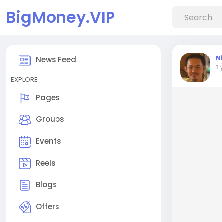
BigMoney.VIP
N
News Feed
3 
EXPLORE
Pages
Groups
Events
Reels
Blogs
Offers