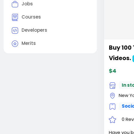
Jobs
Courses
Developers
Merits
Buy 100 
Videos.
$4
In st
New Yor
Soci
0 Rev
Have you be