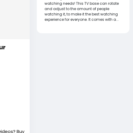
watching needs! This TV base can rotate
and adjust to the amount of people
watching it, to make it the best watching
experience for everyone. It comes with a...
ur
videos? Buy