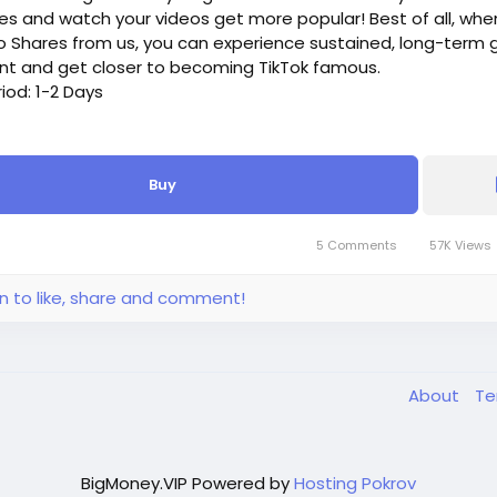
es and watch your videos get more popular! Best of all, whe
o Shares from us, you can experience sustained, long-term 
nt and get closer to becoming TikTok famous.
riod: 1-2 Days
k Shares, - $4, - $4/100 Shares
Buy
k Shares, - $16, - $3.2/100 Shares
Tok Shares, - $28, - $2.8/100 Shares
Tok Shares, - $52, - $2.08/100 Shares
5 Comments
57K Views
Tok Shares, - $100, - $2/100 Shares
 more, please get in touch.
in to like, share and comment!
About
T
BigMoney.VIP Powered by
Hosting Pokrov