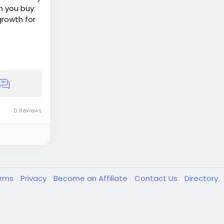
n you buy
growth for
0 Reviews
erms
Privacy
Become an Affiliate
Contact Us
Directory