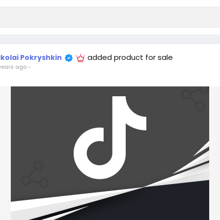
added product for sale
ikolai Pokryshkin
years ago
-