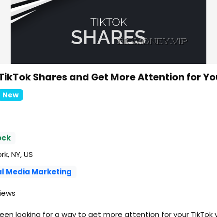
TikTok Shares and Get More Attention for Yo
New
ock
k, NY, US
al Media Marketing
iews
en looking for a way to get more attention for your TikTok 