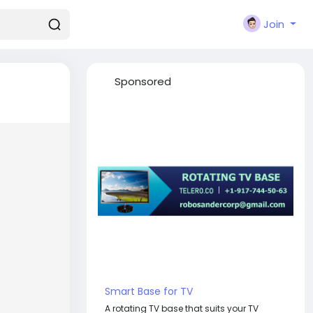
Join
Sponsored
Smart Base for TV
A rotating TV base that suits your TV