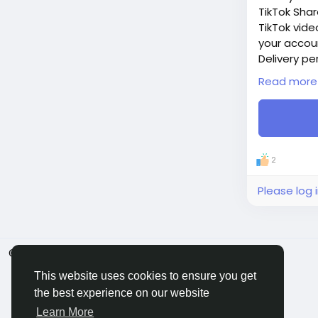
TikTok Shar
TikTok vide
your accou
Delivery pe
Price: $4
Read more
Additions:
+ 100 TikTo
+ 500 TikTo
+ 1 000 Tik
+ 2 500 Tik
2
+ 5 000 Tik
If you need
Please log 
© 2026 BigMoney.VIP
English
This website uses cookies to ensure you get
the best experience on our website
Learn More