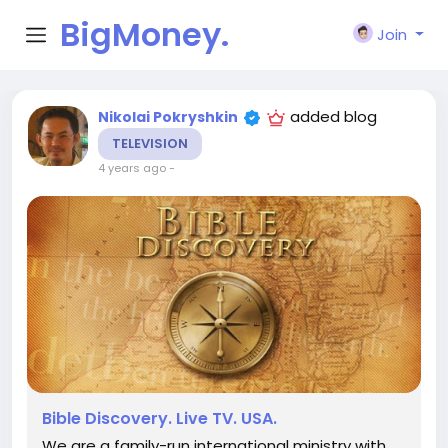
BigMoney.
Join
VIP
added blog
Nikolai Pokryshkin
TELEVISION
4 years ago
-
Bible Discovery. Live TV. USA.
We are a family-run international ministry with