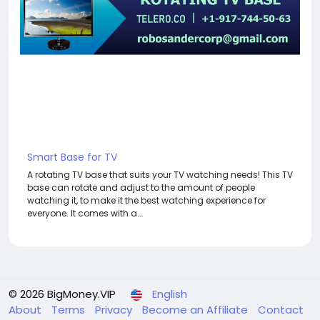
Smart Base for TV
A rotating TV base that suits your TV watching needs! This TV
base can rotate and adjust to the amount of people
watching it, to make it the best watching experience for
everyone. It comes with a...
© 2026 BigMoney.VIP
English
About
Terms
Privacy
Become an Affiliate
Contact