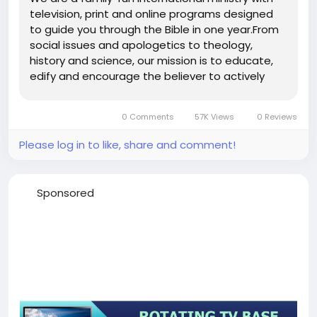
television, print and online programs designed
to guide you through the Bible in one year.From
social issues and apologetics to theology,
history and science, our mission is to educate,
edify and encourage the believer to actively
engage with God’s Word in all ways. My Link
0 Comments
57K Views
0 Reviews
Please log in to like, share and comment!
Sponsored