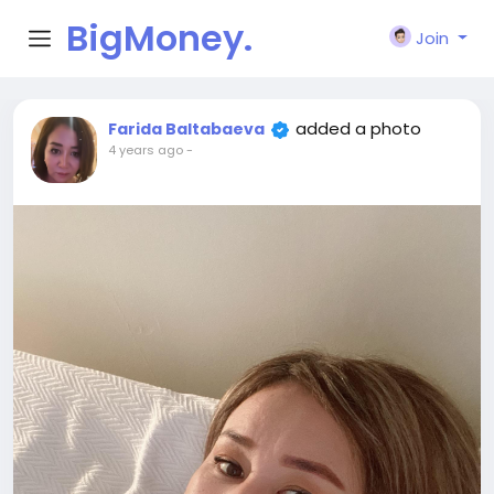
BigMoney.
Join
VIP
added a photo
Farida Baltabaeva
4 years ago
-