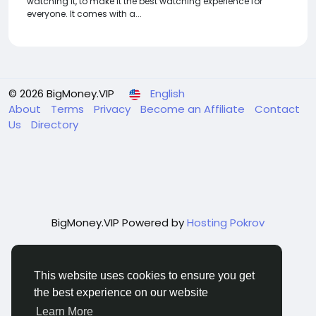
watching it, to make it the best watching experience for
everyone. It comes with a...
© 2026 BigMoney.VIP
English
About
Terms
Privacy
Become an Affiliate
Contact
Us
Directory
BigMoney.VIP Powered by
Hosting Pokrov
This website uses cookies to ensure you get
the best experience on our website
Learn More