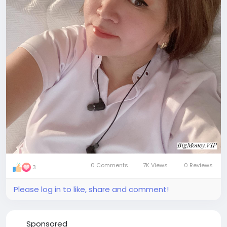
0 Comments
7K Views
0 Reviews
3
Please log in to like, share and comment!
Sponsored