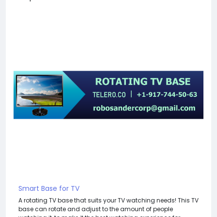
Smart Base for TV
A rotating TV base that suits your TV watching needs! This TV
base can rotate and adjust to the amount of people