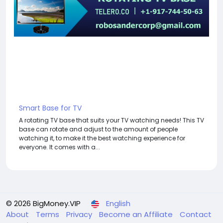
Smart Base for TV
A rotating TV base that suits your TV watching needs! This TV
base can rotate and adjust to the amount of people
watching it, to make it the best watching experience for
everyone. It comes with a...
© 2026 BigMoney.VIP
English
About
Terms
Privacy
Become an Affiliate
Contact