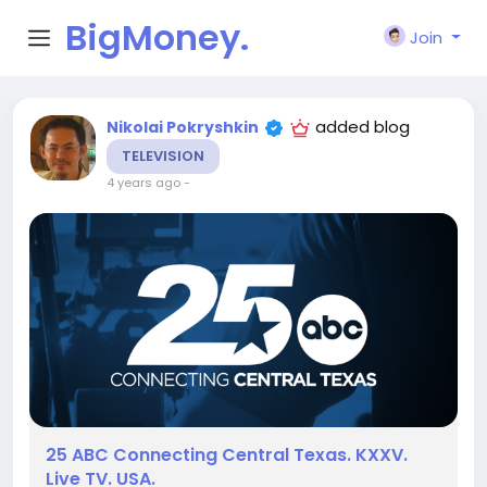
BigMoney.
Join
VIP
added blog
Nikolai Pokryshkin
TELEVISION
4 years ago
-
25 ABC Connecting Central Texas. KXXV.
Live TV. USA.