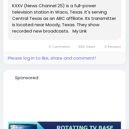
KXXV (News Channel 25) is a full-power
television station in Waco, Texas. It's serving
Central Texas as an ABC affiliate. Its transmitter
is located near Moody, Texas. They show
recorded new broadcasts. My Link
0 Comments
66K Views
0 Reviews
Please log in to like, share and comment!
Sponsored