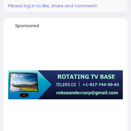
Please log in to like, share and comment!
Sponsored