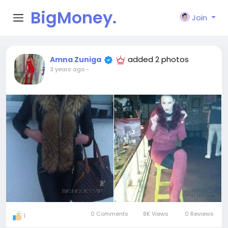
BigMoney.
Join
VIP
added 2 photos
Amna Zuniga
3 years ago
-
0 Comments
8K Views
0 Reviews
1