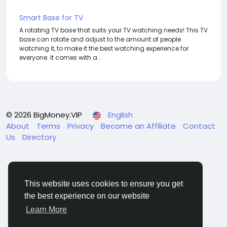
Smart Base for TV
A rotating TV base that suits your TV watching needs! This TV
base can rotate and adjust to the amount of people
watching it, to make it the best watching experience for
everyone. It comes with a...
© 2026 BigMoney.VIP
English
About
Terms
Privacy
Become an Affiliate
Contact
Us
Directory
This website uses cookies to ensure you get
the best experience on our website
BigMoney.VIP Powered by
Hosting Pokrov
Learn More