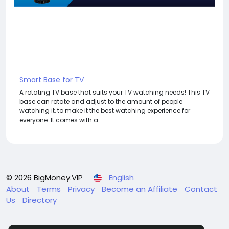
Smart Base for TV
A rotating TV base that suits your TV watching needs! This TV
base can rotate and adjust to the amount of people
watching it, to make it the best watching experience for
everyone. It comes with a...
© 2026 BigMoney.VIP
English
About
Terms
Privacy
Become an Affiliate
Contact
Us
Directory