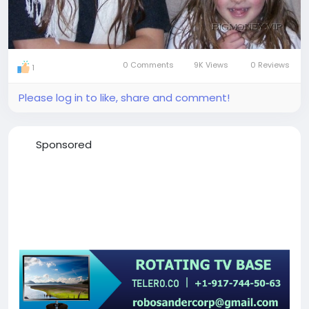
0 Comments
9K Views
0 Reviews
1
Please log in to like, share and comment!
Sponsored