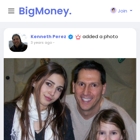
BigMoney.
Join
VIP
added a photo
Kenneth Perez
3 years ago
-