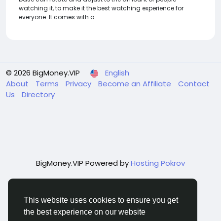
watching it, to make it the best watching experience for
everyone. It comes with a...
© 2026 BigMoney.VIP
English
About
Terms
Privacy
Become an Affiliate
Contact
Us
Directory
BigMoney.VIP Powered by
Hosting Pokrov
This website uses cookies to ensure you get
the best experience on our website