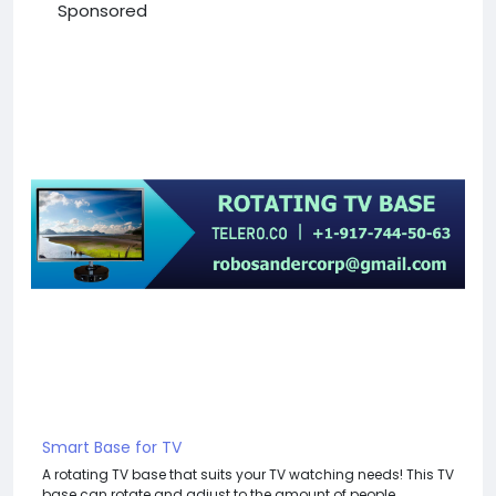
Sponsored
Smart Base for TV
A rotating TV base that suits your TV watching needs! This TV
base can rotate and adjust to the amount of people