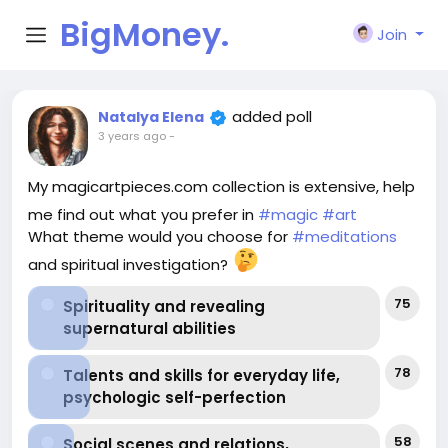
BigMoney.
Join
VIP
added poll
Natalya Elena
3 years ago
-
My magicartpieces.com collection is extensive, help
me find out what you prefer in
#magic
#art
What theme would you choose for
#meditations
and spiritual investigation?
75
Spirituality and revealing
supernatural abilities
78
Talents and skills for everyday life,
psychologic self-perfection
58
Social scenes and relations,