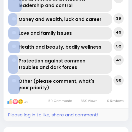
leadership and control
39
Money and wealth, luck and career
49
Love and family issues
52
Health and beauty, bodily wellness
42
Protection against common
troubles and dark forces
50
Other (please comment, what's
your priority)
50 Comments
35K Views
0 Reviews
42
Please log in to like, share and comment!