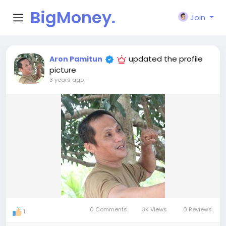
BigMoney.
Join
VIP
updated the profile
Aron Pamitun
picture
3 years ago
-
0 Comments
3K Views
0 Reviews
1