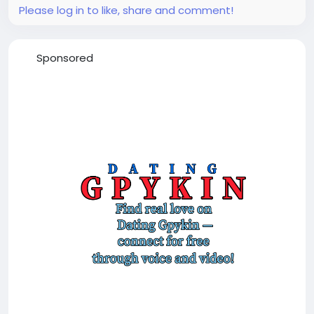
Please log in to like, share and comment!
Sponsored