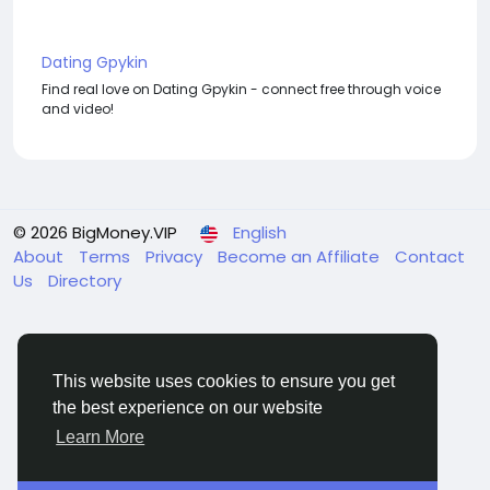
Dating Gpykin
Find real love on Dating Gpykin - connect free through voice
and video!
© 2026 BigMoney.VIP
English
About
Terms
Privacy
Become an Affiliate
Contact
Us
Directory
This website uses cookies to ensure you get
the best experience on our website
BigMoney.VIP Powered by
Hosting Pokrov
Learn More