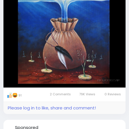
enjoyment. Take it, store it, use it the way you like
Join our visionary travellers' team
2 Comments
79K Views
0 Reviews
91
Please log in to like, share and comment!
Sponsored