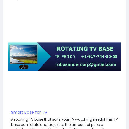
Smart Base for TV
A rotating TV base that suits your TV watching needs! This TV
base can rotate and adjust to the amount of people