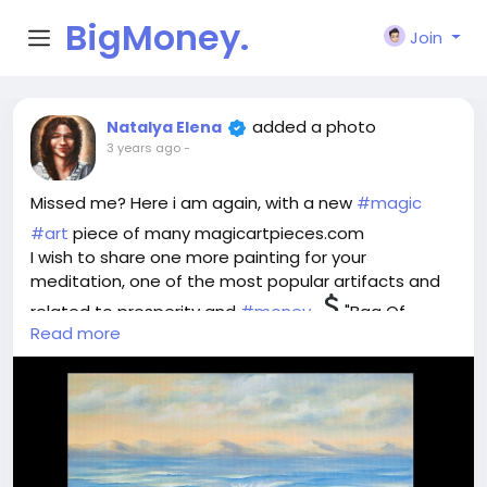
BigMoney.
Join
VIP
added a photo
Natalya Elena
3 years ago
-
Missed me? Here i am again, with a new
#magic
#art
piece of many magicartpieces.com
I wish to share one more painting for your
meditation, one of the most popular artifacts and
related to prosperity and
#money
"Bag Of
Read more
Wealth".
Think, what is wealth for you - money or treasures
one can byu for them? Material values or intangible
ones? What is the meaning for you?
Imagine the perfect world where you own whatever
you wish. Plunge into the image and feel this ideal
world flowing into your safe bag for possession and