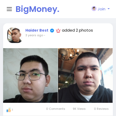
BigMoney.
Join
VIP
added 2 photos
Haider Best
3 years ago
-
0 Comments
9K Views
0 Reviews
1