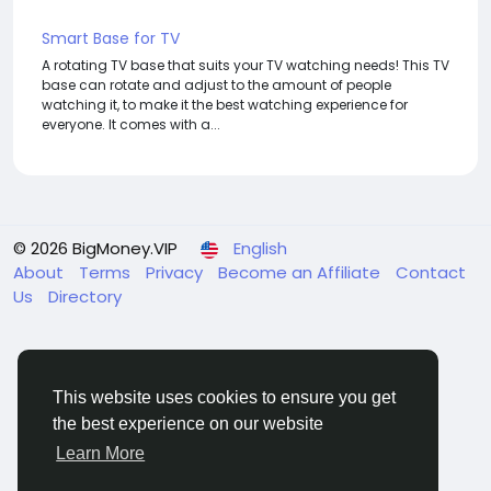
Smart Base for TV
A rotating TV base that suits your TV watching needs! This TV
base can rotate and adjust to the amount of people
watching it, to make it the best watching experience for
everyone. It comes with a...
© 2026 BigMoney.VIP
English
About
Terms
Privacy
Become an Affiliate
Contact
Us
Directory
This website uses cookies to ensure you get
the best experience on our website
BigMoney.VIP Powered by
Hosting Pokrov
Learn More