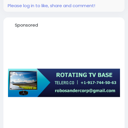
Please log in to like, share and comment!
Sponsored