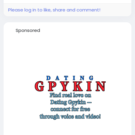
Please log in to like, share and comment!
Sponsored