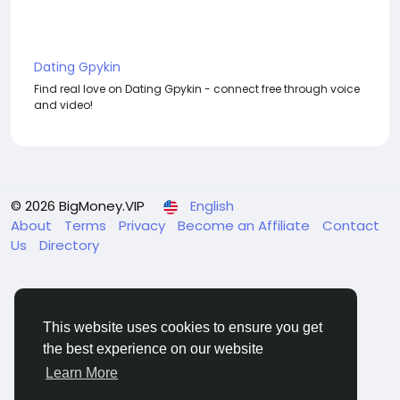
Dating Gpykin
Find real love on Dating Gpykin - connect free through voice
and video!
© 2026 BigMoney.VIP
English
About
Terms
Privacy
Become an Affiliate
Contact
Us
Directory
This website uses cookies to ensure you get
the best experience on our website
BigMoney.VIP Powered by
Hosting Pokrov
Learn More