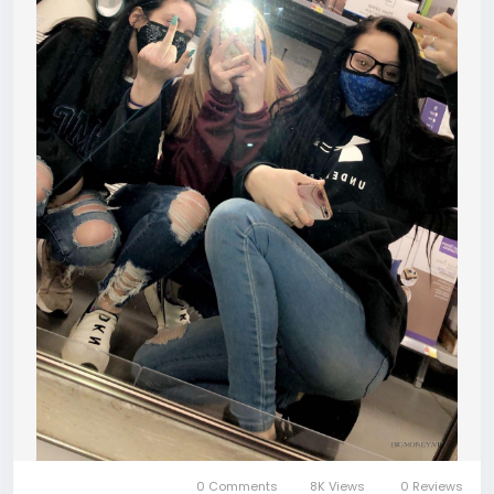
0 Comments
8K Views
0 Reviews