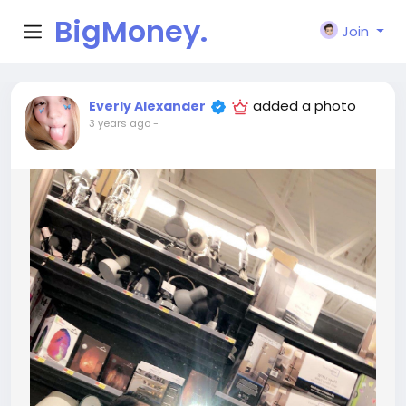
BigMoney.
Join
VIP
added a photo
Everly Alexander
3 years ago
-