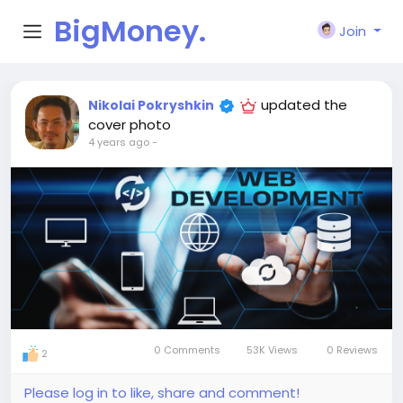
BigMoney.
Join
VIP
updated the
Nikolai Pokryshkin
cover photo
4 years ago
-
0 Comments
53K Views
0 Reviews
2
Please log in to like, share and comment!