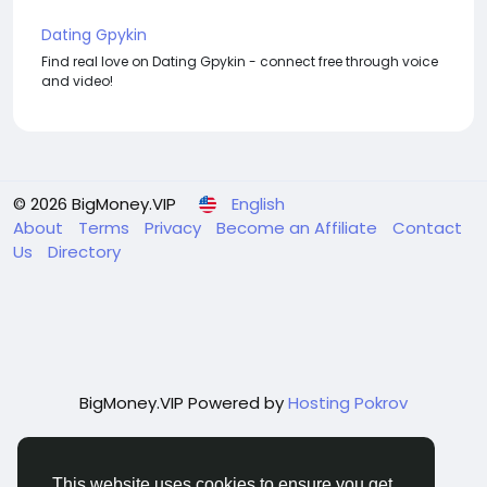
Dating Gpykin
Find real love on Dating Gpykin - connect free through voice
and video!
© 2026 BigMoney.VIP
English
About
Terms
Privacy
Become an Affiliate
Contact
Us
Directory
BigMoney.VIP Powered by
Hosting Pokrov
This website uses cookies to ensure you get