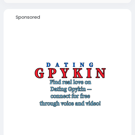
Sponsored