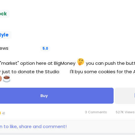
ock
tyle
iews
5.0
his "market" option here at BigMoney
you can push the butt
r just to donate the Studio
I'll byu some cookies for the A
Buy
3 Comments
527K View
41
in to like, share and comment!