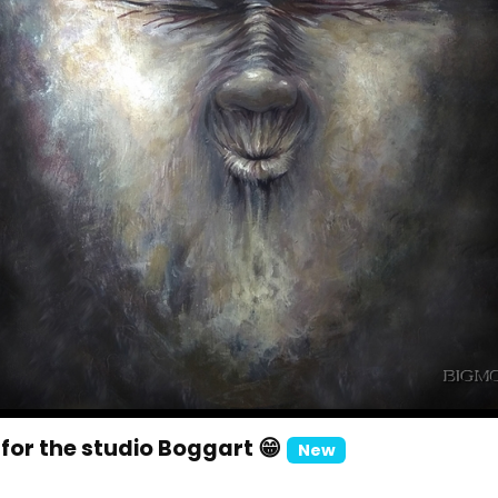
for the studio Boggart 😁
New