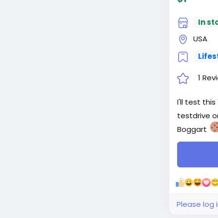
In st
USA
Lifes
1 Rev
I'll test t
testdrive o
Boggart
Please log 