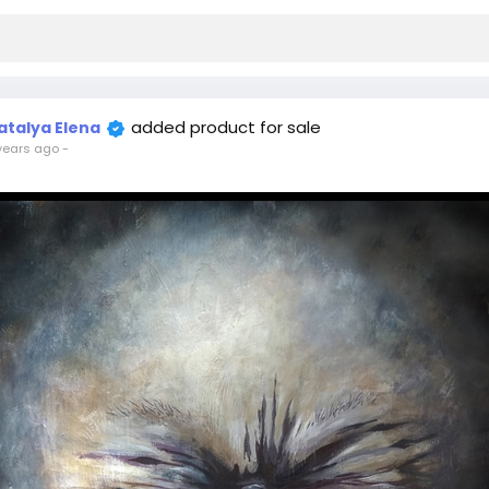
added product for sale
atalya Elena
years ago
-