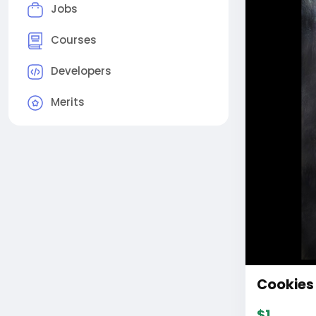
Jobs
Courses
Developers
Merits
Cookies 
$1