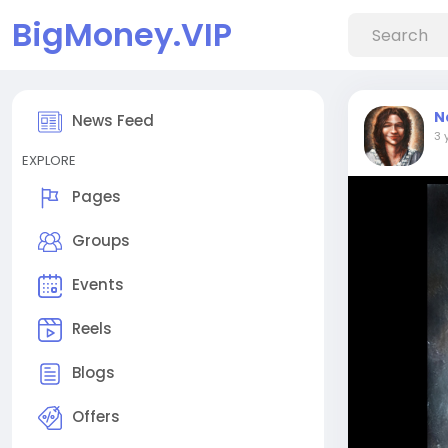
BigMoney.VIP
N
News Feed
3 
EXPLORE
Pages
Groups
Events
Reels
Blogs
Offers