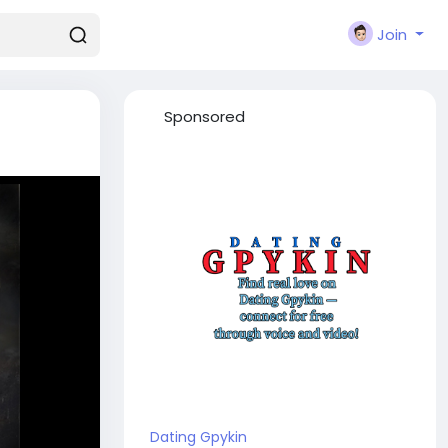
Join
Sponsored
Dating Gpykin