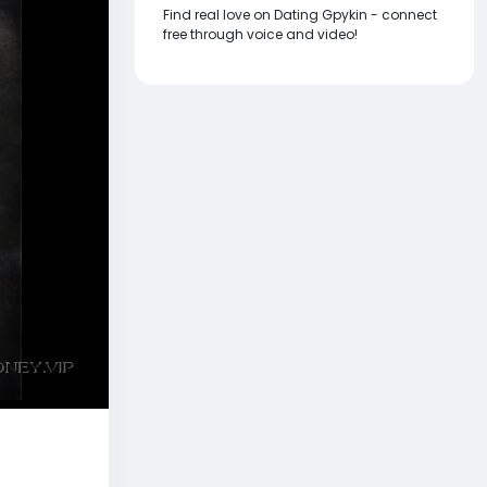
Find real love on Dating Gpykin - connect
free through voice and video!