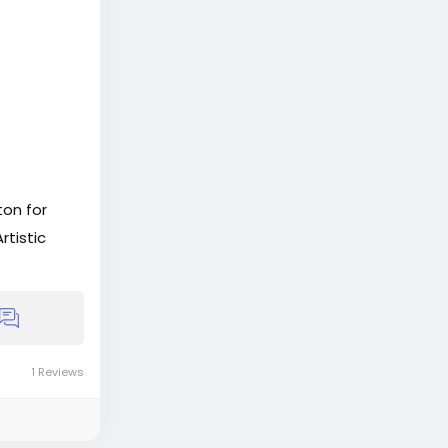
on for
rtistic
s
1 Reviews