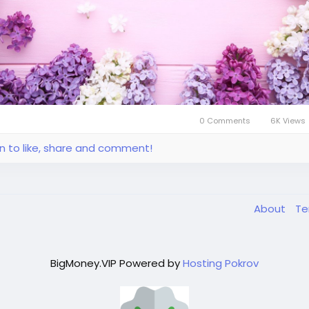
0 Comments
6K Views
in to like, share and comment!
About
T
BigMoney.VIP Powered by
Hosting Pokrov