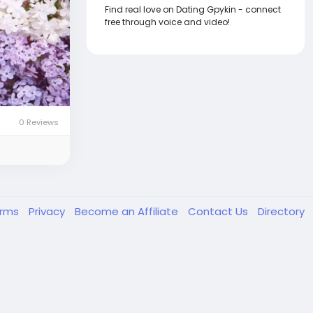
Find real love on Dating Gpykin - connect
free through voice and video!
0 Reviews
erms
Privacy
Become an Affiliate
Contact Us
Directory