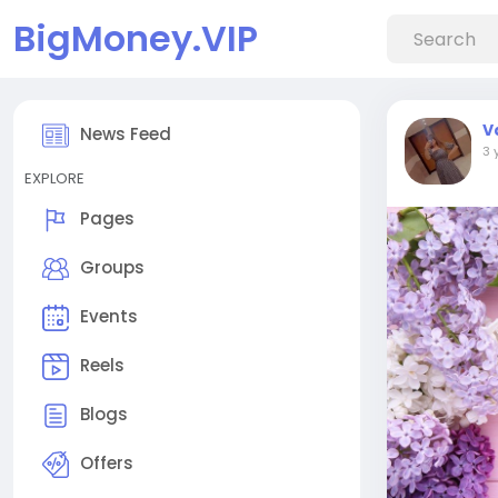
BigMoney.VIP
V
News Feed
3 
EXPLORE
Pages
Groups
Events
Reels
Blogs
Offers