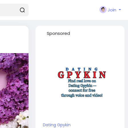
Join
Sponsored
Dating Gpykin