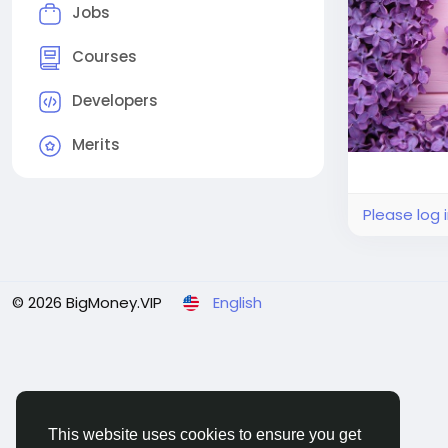
Jobs
Courses
Developers
Merits
Please log 
© 2026 BigMoney.VIP
English
This website uses cookies to ensure you get