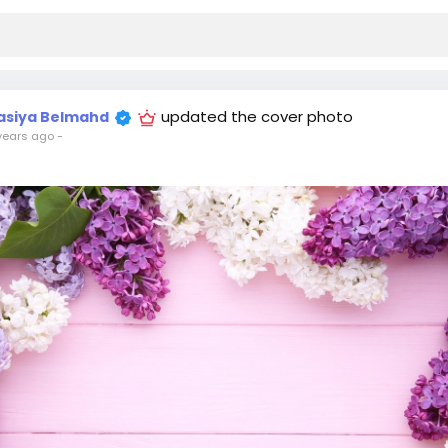
updated the cover photo
asiya Belmahd
years ago
-