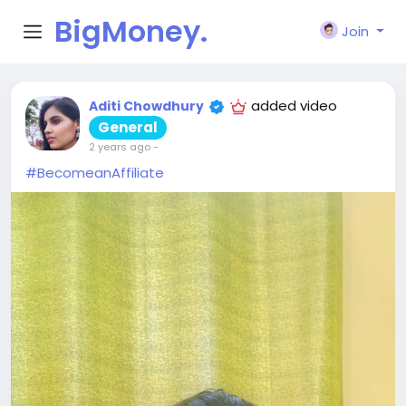
BigMoney.
Join
VIP
added video
Aditi Chowdhury
General
2 years ago
-
#BecomeanAffiliate