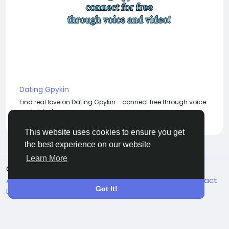
Dating Gpykin
Find real love on Dating Gpykin - connect free through voice
and video!
This website uses cookies to ensure you get
the best experience on our website
Learn More
© 2026 BigMoney.VIP
English
About
Terms
Privacy
Become an Affiliate
Contact
Got It!
Us
Directory