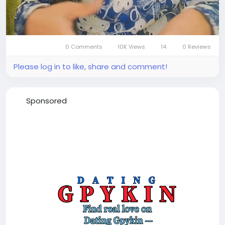
0 Comments
10K Views
14
0 Reviews
Mute
Settings
Please log in to like, share and comment!
Sponsored